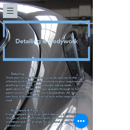
Detailing & Bodywork
Detailing
Treat your (or your loved one's) pride and joy to the
ultimate birthday present. Working to your requirements
anything is possible, from a weekly top-up wash,
application of ceramic surface sealants through to full
paint corrections and concours preparation. All done on-
site here at Bicester Motion so zero miles required on the
road.
Bodywork & Paint
From a carpark ding to accident damage, a full colour
change or a body-off restoration. We have access to expert
craftsmen and can arrange for any level of works to be
carried out.