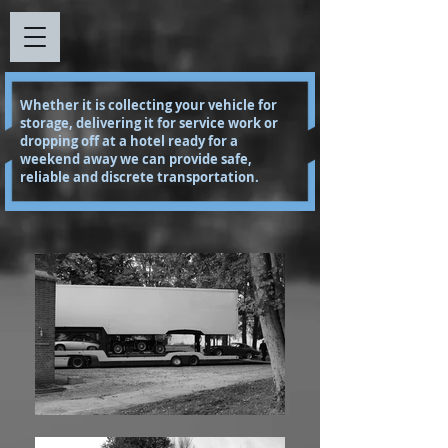
Whether it is collecting your vehicle for
storage, delivering it for service work or
dropping off at a hotel ready for a
weekend away we can provide safe,
reliable and discrete transportation.