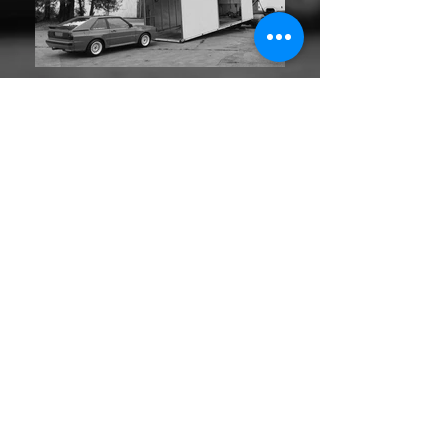
UK - Europe - Worldwide
Single car - Multi car - Single event - Relocation
Back
Home
Contact